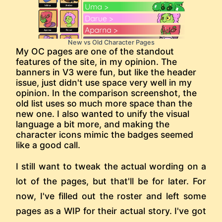
New vs Old Character Pages
My OC pages are one of the standout
features of the site, in my opinion. The
banners in V3 were fun, but like the header
issue, just didn't use space very well in my
opinion. In the comparison screenshot, the
old list uses so much more space than the
new one. I also wanted to unify the visual
language a bit more, and making the
character icons mimic the badges seemed
like a good call.
I still want to tweak the actual wording on a
lot of the pages, but that'll be for later. For
now, I've filled out the roster and left some
pages as a WIP for their actual story. I've got