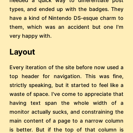
needed a quick way to differentiate post
types, and ended up with the badges. They
have a kind of Nintendo DS-esque charm to
them, which was an accident but one I'm
very happy with.
Layout
Every iteration of the site before now used a
top header for navigation. This was fine,
strictly speaking, but it started to feel like a
waste of space. I've come to appreciate that
having text span the whole width of a
monitor actually sucks, and constraining the
main content of a page to a narrow column
is better. But if the top of that column is