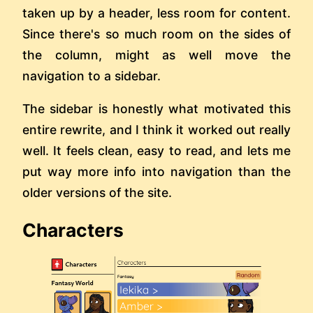
taken up by a header, less room for content.
Since there's so much room on the sides of
the column, might as well move the
navigation to a sidebar.
The sidebar is honestly what motivated this
entire rewrite, and I think it worked out really
well. It feels clean, easy to read, and lets me
put way more info into navigation than the
older versions of the site.
Characters