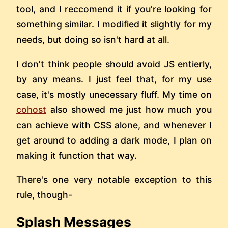
tool, and I reccomend it if you're looking for
something similar. I modified it slightly for my
needs, but doing so isn't hard at all.
I don't think people should avoid JS entierly,
by any means. I just feel that, for my use
case, it's mostly unecessary fluff. My time on
cohost
also showed me just how much you
can achieve with CSS alone, and whenever I
get around to adding a dark mode, I plan on
making it function that way.
There's one very notable exception to this
rule, though-
Splash Messages