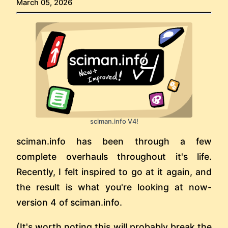
March 05, 2026
sciman.info V4!
sciman.info has been through a few
complete overhauls throughout it's life.
Recently, I felt inspired to go at it again, and
the result is what you're looking at now-
version 4 of sciman.info.
(It's worth noting this will probably break the