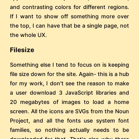
and contrasting colors for different regions.
If I want to show off something more over
the top, I can have that be a single page, not
the whole UX.
Filesize
Something else I tend to focus on is keeping
file size down for the site. Again- this is a hub
for my work, I don't see the reason to make
a user download 3 JavaScript libraries and
20 megabytes of images to load a home
screen. All the icons are SVGs from the Noun
Project, and all the fonts use system font
families, so nothing actually needs to be