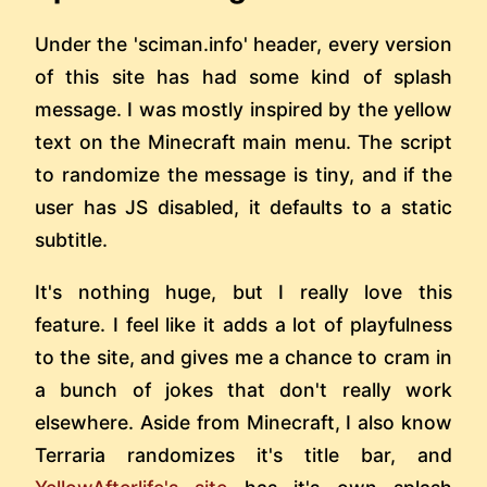
Under the 'sciman.info' header, every version
of this site has had some kind of splash
message. I was mostly inspired by the yellow
text on the Minecraft main menu. The script
to randomize the message is tiny, and if the
user has JS disabled, it defaults to a static
subtitle.
It's nothing huge, but I really love this
feature. I feel like it adds a lot of playfulness
to the site, and gives me a chance to cram in
a bunch of jokes that don't really work
elsewhere. Aside from Minecraft, I also know
Terraria randomizes it's title bar, and