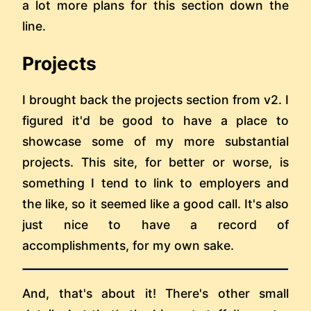
a lot more plans for this section down the
line.
Projects
I brought back the projects section from v2. I
figured it'd be good to have a place to
showcase some of my more substantial
projects. This site, for better or worse, is
something I tend to link to employers and
the like, so it seemed like a good call. It's also
just nice to have a record of
accomplishments, for my own sake.
And, that's about it! There's other small