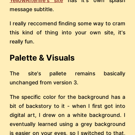
YellowAfterlife's site
has it's own splash
message subtitle.
I really reccomend finding some way to cram
this kind of thing into your own site, it's
really fun.
Palette & Visuals
The site's pallete remains basically
unchanged from version 3.
The specific color for the background has a
bit of backstory to it - when I first got into
digital art, I drew on a white background. I
eventually learned using a grey background
is easier on your eyes, so I switched to that,