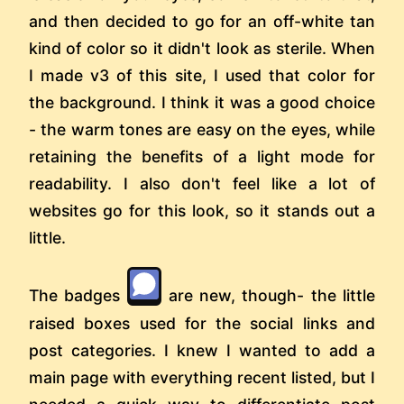
and then decided to go for an off-white tan
kind of color so it didn't look as sterile. When
I made v3 of this site, I used that color for
the background. I think it was a good choice
- the warm tones are easy on the eyes, while
retaining the benefits of a light mode for
readability. I also don't feel like a lot of
websites go for this look, so it stands out a
little.
The badges
are new, though- the little
raised boxes used for the social links and
post categories. I knew I wanted to add a
main page with everything recent listed, but I