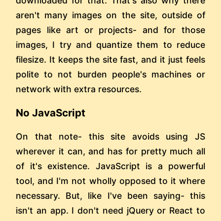
downloaded for that. That's also why there
aren't many images on the site, outside of
pages like art or projects- and for those
images, I try and quantize them to reduce
filesize. It keeps the site fast, and it just feels
polite to not burden people's machines or
network with extra resources.
No JavaScript
On that note- this site avoids using JS
wherever it can, and has for pretty much all
of it's existence. JavaScript is a powerful
tool, and I'm not wholly opposed to it where
necessary. But, like I've been saying- this
isn't an app. I don't need jQuery or React to