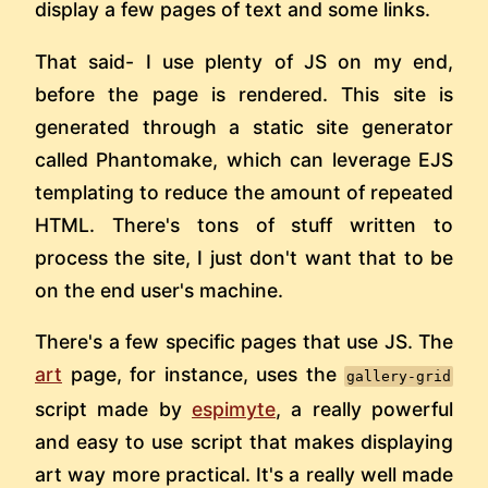
display a few pages of text and some links.
That said- I use plenty of JS on my end,
before the page is rendered. This site is
generated through a static site generator
called Phantomake, which can leverage EJS
templating to reduce the amount of repeated
HTML. There's tons of stuff written to
process the site, I just don't want that to be
on the end user's machine.
There's a few specific pages that use JS. The
art
page, for instance, uses the
gallery-grid
script made by
espimyte
, a really powerful
and easy to use script that makes displaying
art way more practical. It's a really well made