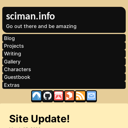
sciman.info
Go out there and be amazing
Blog
Projects
Writing
Gallery
Characters
Guestbook
Extras
Site Update!