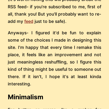
RSS feed- if you're subscribed to me, first of
all, thank you! But you'll probably want to re-
add my
feed
just to be safe).
Anyways- I figured it'd be fun to explain
some of the choices I made in designing this
site. I'm happy that every time I remake this
place, it feels like an improvement and not
just meaningless reshuffling, so I figure this
kind of thing might be useful to someone out
there. If it isn't, I hope it's at least kinda
interesting.
Minimalism