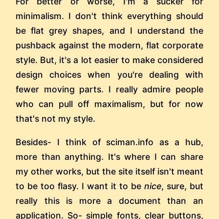
For better or worse, I'm a sucker for
minimalism. I don't think everything should
be flat grey shapes, and I understand the
pushback against the modern, flat corporate
style. But, it's a lot easier to make considered
design choices when you're dealing with
fewer moving parts. I really admire people
who can pull off maximalism, but for now
that's not my style.
Besides- I think of sciman.info as a hub,
more than anything. It's where I can share
my other works, but the site itself isn't meant
to be too flasy. I want it to be
nice
, sure, but
really this is more a document than an
application. So- simple fonts, clear buttons,