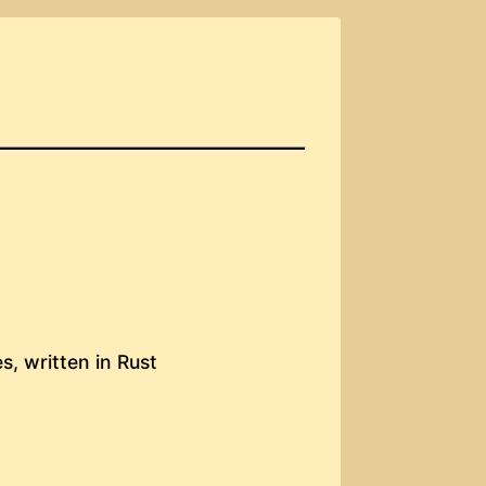
s, written in Rust