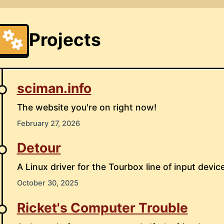
Projects
sciman.info
The website you're on right now!
February 27, 2026
Detour
A Linux driver for the Tourbox line of input device
October 30, 2025
Ricket's Computer Trouble