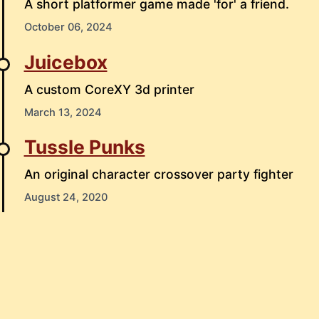
A short platformer game made 'for' a friend.
October 06, 2024
Juicebox
A custom CoreXY 3d printer
March 13, 2024
Tussle Punks
An original character crossover party fighter
August 24, 2020