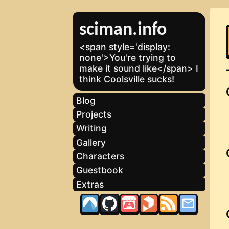
sciman.info
<span style='display:
none'>You're trying to
make it sound like</span> I
think Coolsville sucks!
Blog
Projects
Writing
Gallery
Characters
Guestbook
Extras