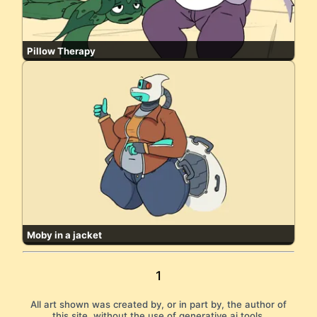
Pillow Therapy
Moby in a jacket
1
All art shown was created by, or in part by, the author of
this site, without the use of generative ai tools.