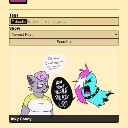
Tags
doodle
Show
Inky Candy