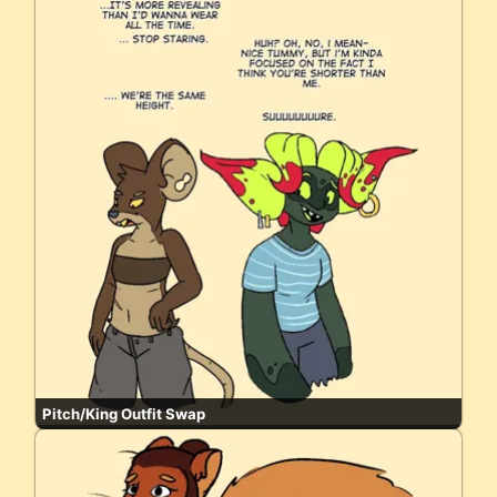
Pitch/King Outfit Swap