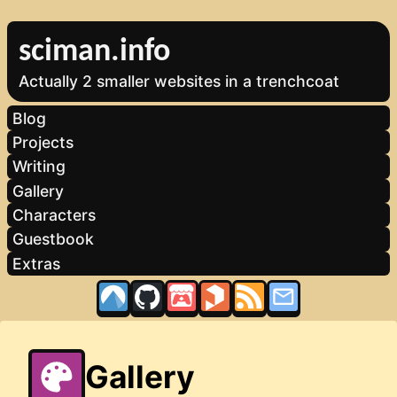
sciman.info
Actually 2 smaller websites in a trenchcoat
Blog
Projects
Writing
Gallery
Characters
Guestbook
Extras
Gallery