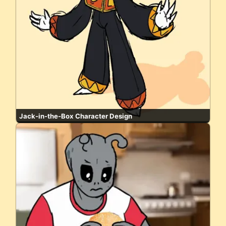
Jack-in-the-Box Character Design