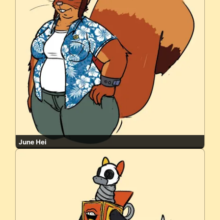
June Hei