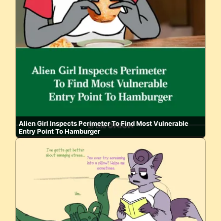
Alien Girl Inspects Perimeter To Find Most Vulnerable
Entry Point To Hamburger