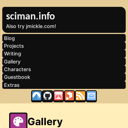
sciman.info
Also try jmickle.com!
Blog
Projects
Writing
Gallery
Characters
Guestbook
Extras
Gallery