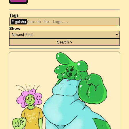
Tags
galsha
Show