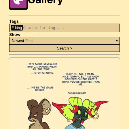
Tags
king
Show