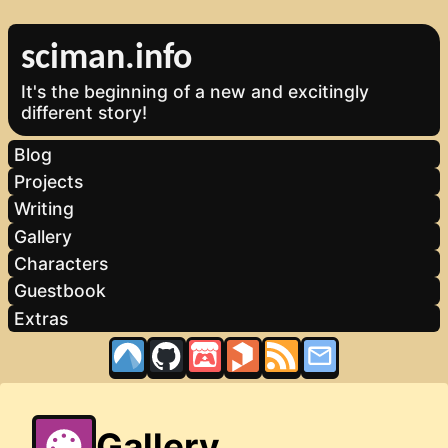
sciman.info
It's the beginning of a new and excitingly
different story!
Blog
Projects
Writing
Gallery
Characters
Guestbook
Extras
Gallery