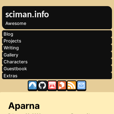
sciman.info
Awesome
Blog
Projects
Writing
Gallery
Characters
Guestbook
Extras
Aparna