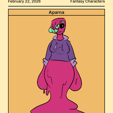
February 22, 2026
Fantasy Characters
Aparna