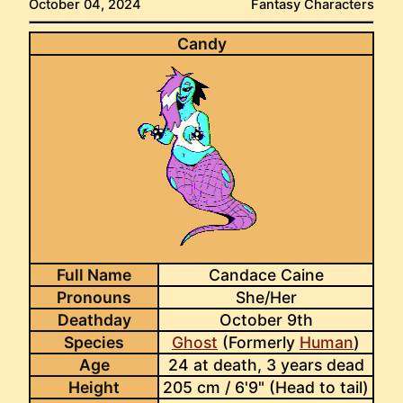
October 04, 2024
Fantasy Characters
Candy
Full Name
Candace Caine
Pronouns
She/Her
Deathday
October 9th
Species
Ghost
(Formerly
Human
)
Age
24 at death, 3 years dead
Height
205 cm / 6'9" (Head to tail)