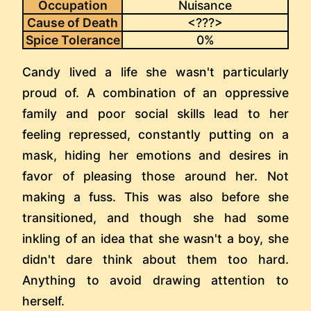
Occupation
Nuisance
Cause of Death
<???>
Spice Tolerance
0%
Candy lived a life she wasn't particularly
proud of. A combination of an oppressive
family and poor social skills lead to her
feeling repressed, constantly putting on a
mask, hiding her emotions and desires in
favor of pleasing those around her. Not
making a fuss. This was also before she
transitioned, and though she had some
inkling of an idea that she wasn't a boy, she
didn't dare think about them too hard.
Anything to avoid drawing attention to
herself.