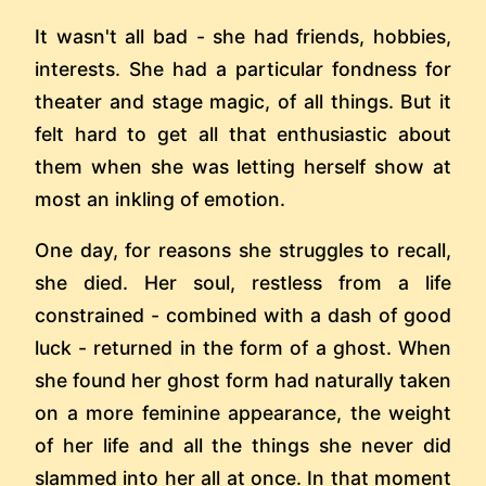
It wasn't all bad - she had friends, hobbies,
interests. She had a particular fondness for
theater and stage magic, of all things. But it
felt hard to get all that enthusiastic about
them when she was letting herself show at
most an inkling of emotion.
One day, for reasons she struggles to recall,
she died. Her soul, restless from a life
constrained - combined with a dash of good
luck - returned in the form of a ghost. When
she found her ghost form had naturally taken
on a more feminine appearance, the weight
of her life and all the things she never did
slammed into her all at once. In that moment