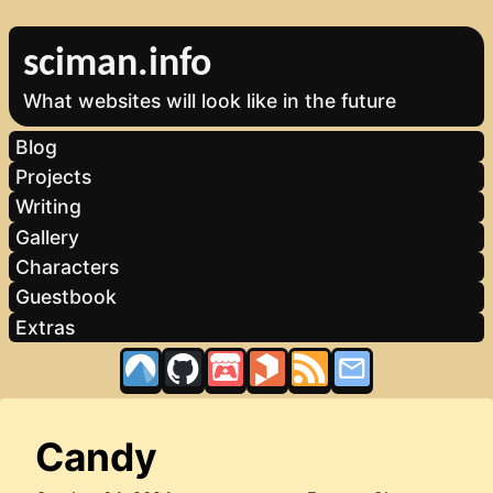
sciman.info
What websites will look like in the future
Blog
Projects
Writing
Gallery
Characters
Guestbook
Extras
Candy