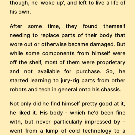
though, he 'woke up', and left to live a life of
his own.
After some time, they found themself
needing to replace parts of their body that
wore out or otherwise became damaged. But
while some components from himself were
off the shelf, most of them were proprietary
and not available for purchase. So, he
started learning to jury-rig parts from other
robots and tech in general onto his chassis.
Not only did he find himself pretty good at it,
he liked it. His body - which he'd been fine
with, but never particularly impressed by -
went from a lump of cold technology to a