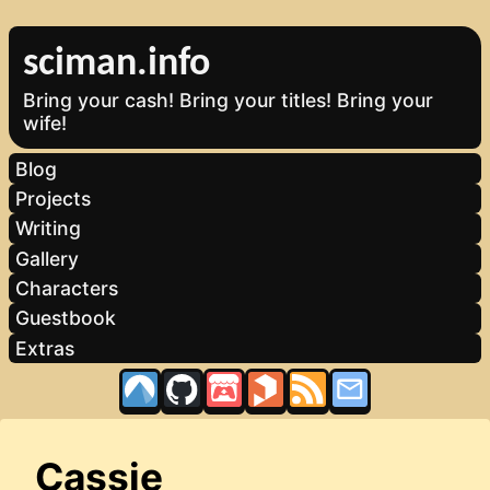
sciman.info
Bring your cash! Bring your titles! Bring your
wife!
Blog
Projects
Writing
Gallery
Characters
Guestbook
Extras
Cassie