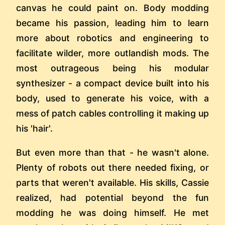
canvas he could paint on. Body modding
became his passion, leading him to learn
more about robotics and engineering to
facilitate wilder, more outlandish mods. The
most outrageous being his modular
synthesizer - a compact device built into his
body, used to generate his voice, with a
mess of patch cables controlling it making up
his 'hair'.
But even more than that - he wasn't alone.
Plenty of robots out there needed fixing, or
parts that weren't available. His skills, Cassie
realized, had potential beyond the fun
modding he was doing himself. He met