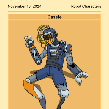
November 13, 2024
Robot Characters
Cassie