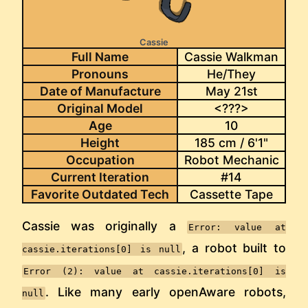
Cassie
Full Name
Cassie Walkman
Pronouns
He/They
Date of Manufacture
May 21st
Original Model
<???>
Age
10
Height
185 cm / 6'1"
Occupation
Robot Mechanic
Current Iteration
#14
Favorite Outdated Tech
Cassette Tape
Cassie was originally a
Error: value at
, a robot built to
cassie.iterations[0] is null
Error (2): value at cassie.iterations[0] is
. Like many early openAware robots,
null