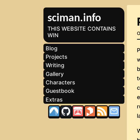
sciman.info
THIS WEBSITE CONTAINS
O
WIN
Blog
P
Projects
w
Writing
b
Gallery
t
Characters
Guestbook
Extras
l
W