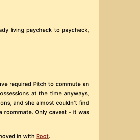
eady living paycheck to paycheck,
ave required Pitch to commute an
possessions at the time anyways,
ons, and she almost couldn't find
 a roommate. Only caveat - it was
 moved in with
Root
.