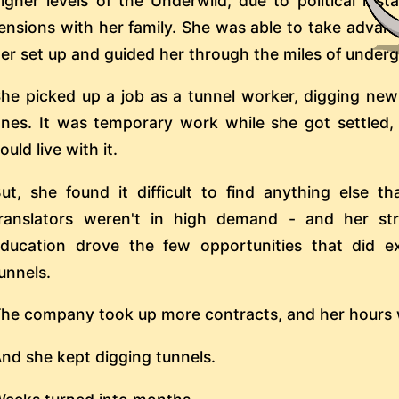
igher levels of the Underwild, due to political inst
ensions with her family. She was able to take advan
er set up and guided her through the miles of under
he picked up a job as a tunnel worker, digging new
nes. It was temporary work while she got settled,
ould live with it.
ut, she found it difficult to find anything else t
ranslators weren't in high demand - and her st
ducation drove the few opportunities that did e
unnels.
he company took up more contracts, and her hours w
nd she kept digging tunnels.