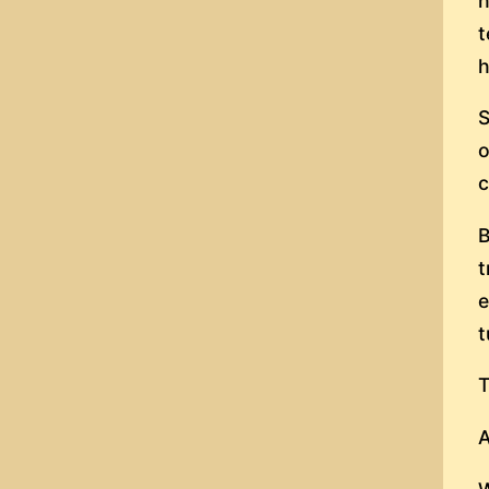
h
t
h
S
o
c
B
t
e
t
T
A