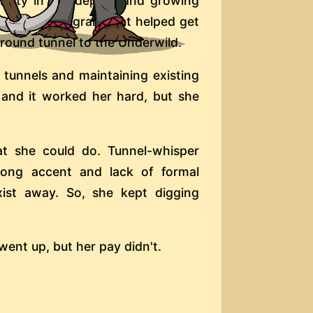
ability in the depths and growing
tage of a program that helped get
ground tunnel to the Underwild.
 tunnels and maintaining existing
 and it worked her hard, but she
hat she could do. Tunnel-whisper
rong accent and lack of formal
xist away. So, she kept digging
ent up, but her pay didn't.