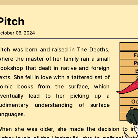
Pitch
ctober 06, 2024
itch was born and raised in The Depths,
F
here the master of her family ran a small
P
ookshop that dealt in native and foreign
B
exts. She fell in love with a tattered set of
comic books from the surface, which
eventually lead to her picking up a
Oc
rudimentary understanding of surface
Fa
anguages.
Pai
hen she was older, she made the decision to im