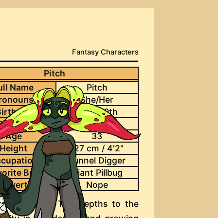
Fantasy Characters
Pitch
ull Name
Pitch
ronouns
She/Her
irthday
June 30th
Species
Deepfae
Age
33
Height
127 cm / 4'2"
cupation
Tunnel Digger
vorite Bug
Giant Pillbug
d Overtime
Nope
migrate from The Depths to the