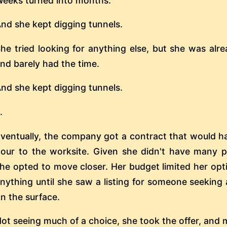
eeks turned into months.
nd she kept digging tunnels.
he tried looking for anything else, but she was alr
nd barely had the time.
nd she kept digging tunnels.
..
ventually, the company got a contract that would h
our to the worksite. Given she didn't have many 
he opted to move closer. Her budget limited her opti
nything until she saw a listing for someone seeking
n the surface.
ot seeing much of a choice, she took the offer, and