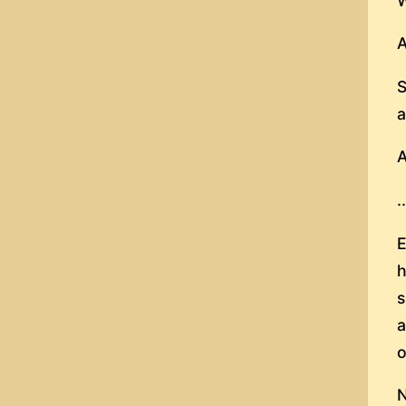
W
A
S
a
A
.
E
h
s
a
o
N