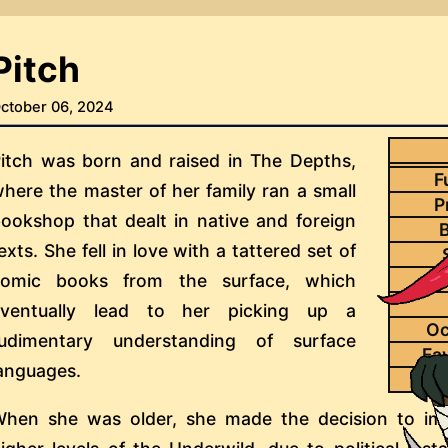
Pitch
ctober 06, 2024
itch was born and raised in The Depths,
F
here the master of her family ran a small
P
ookshop that dealt in native and foreign
B
exts. She fell in love with a tattered set of
comic books from the surface, which
eventually lead to her picking up a
Oc
rudimentary understanding of surface
Fa
anguages.
Pai
hen she was older, she made the decision to im