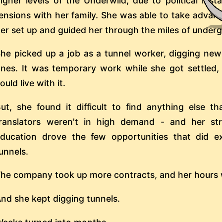
igher levels of the Underwild, due to political inst
ensions with her family. She was able to take advan
er set up and guided her through the miles of under
he picked up a job as a tunnel worker, digging new
nes. It was temporary work while she got settled,
ould live with it.
ut, she found it difficult to find anything else t
ranslators weren't in high demand - and her st
ducation drove the few opportunities that did e
unnels.
he company took up more contracts, and her hours w
nd she kept digging tunnels.