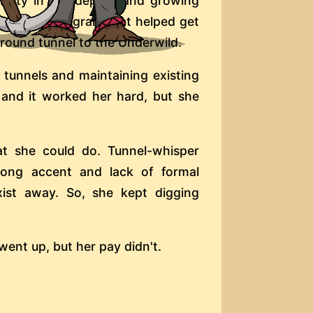
ability in the depths and growing
tage of a program that helped get
ground tunnel to the Underwild.
 tunnels and maintaining existing
 and it worked her hard, but she
hat she could do. Tunnel-whisper
rong accent and lack of formal
xist away. So, she kept digging
ent up, but her pay didn't.