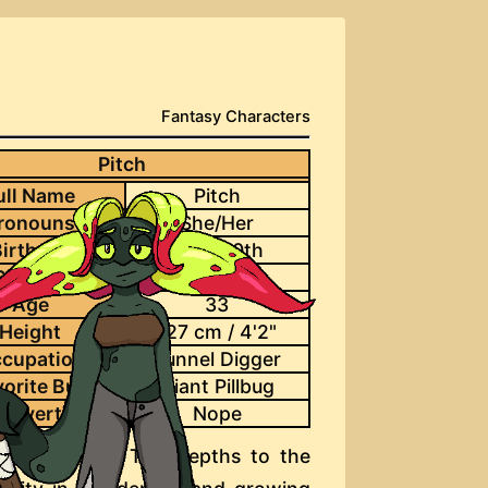
Fantasy Characters
Pitch
ull Name
Pitch
ronouns
She/Her
irthday
June 30th
Species
Deepfae
Age
33
Height
127 cm / 4'2"
cupation
Tunnel Digger
vorite Bug
Giant Pillbug
d Overtime
Nope
migrate from The Depths to the