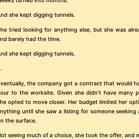
eeks turned into months.
nd she kept digging tunnels.
he tried looking for anything else, but she was alr
nd barely had the time.
nd she kept digging tunnels.
..
ventually, the company got a contract that would h
our to the worksite. Given she didn't have many 
he opted to move closer. Her budget limited her opti
nything until she saw a listing for someone seeking
n the surface.
ot seeing much of a choice, she took the offer, and