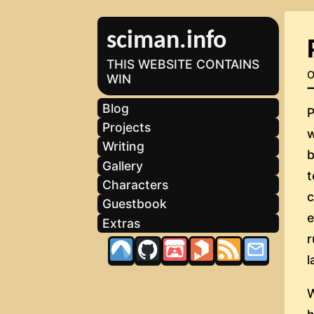
sciman.info
THIS WEBSITE CONTAINS
O
WIN
Blog
P
Projects
w
Writing
b
Gallery
t
Characters
Guestbook
Extras
l
W