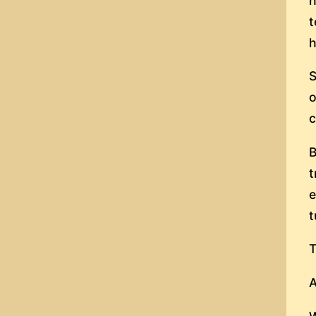
h
t
h
S
o
c
B
t
e
t
T
A