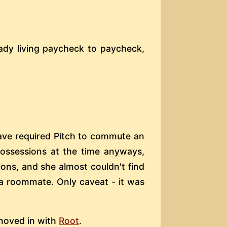
eady living paycheck to paycheck,
ave required Pitch to commute an
possessions at the time anyways,
ons, and she almost couldn't find
 a roommate. Only caveat - it was
 moved in with
Root
.