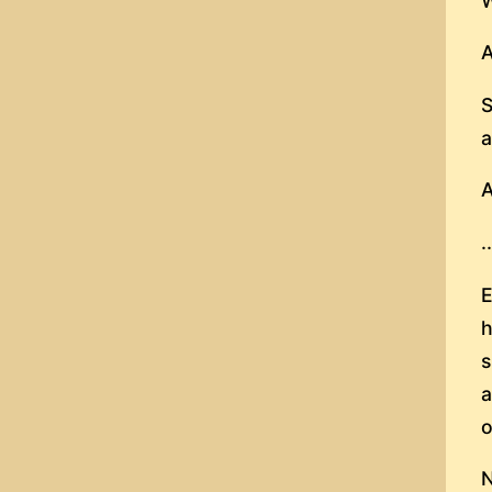
W
A
S
a
A
.
E
h
s
a
o
N