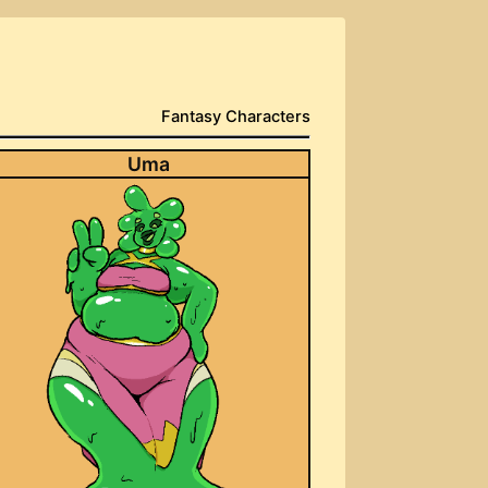
Fantasy Characters
Uma