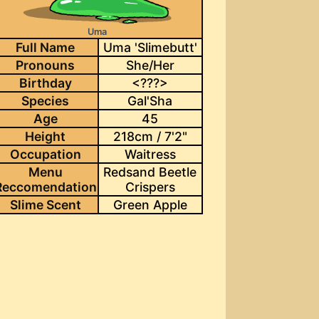
Uma
Full Name
Uma 'Slimebutt'
Pronouns
She/Her
Birthday
<???>
Species
Gal'Sha
Age
45
Height
218cm / 7'2"
Occupation
Waitress
Menu
Redsand Beetle
Reccomendation
Crispers
Slime Scent
Green Apple