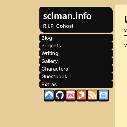
sciman.info
R.I.P. Cohost
S
Blog
Projects
Writing
Gallery
Characters
Guestbook
Extras