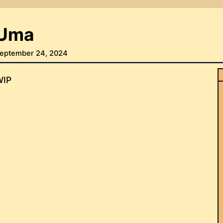
Uma
eptember 24, 2024
WIP