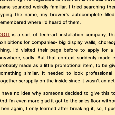
name sounded weirdly familiar. I tried searching the
typing the name, my brower's autocomplete filled
remembered where I'd heard of them.
DGTL
is a sort of tech-art installation company, th
exhibitions for companies- big display walls, chore
thing. I'd visited their page before to apply for 
anywhere, sadly. But that context suddenly made 
probably made as a little promotional item, to be g
something similar. It needed to look professiona
together scrappily on the inside since it wasn't an ac
I have no idea why someone decided to give this to 
And I'm even more glad it got to the sales floor with
Then again, I only learned after breaking it, so, I g