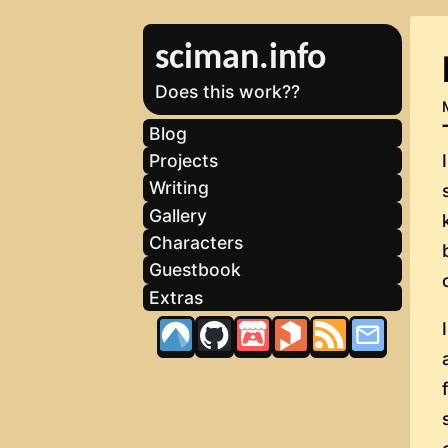
sciman.info
Does this work??
Blog
Projects
Writing
Gallery
Characters
Guestbook
Extras