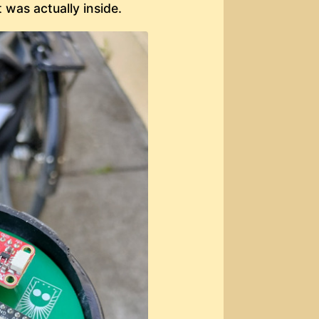
t was actually inside.