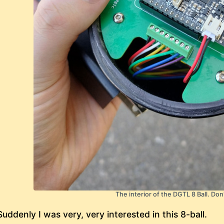
The interior of the DGTL 8 Ball. Don
Suddenly I was very, very interested in this 8-ball.