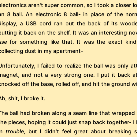
electronics aren't super common, so I took a closer lo
an 8 ball. An electronic 8 ball- in place of the n
display, a USB cord ran out the back of its woode
putting it back on the shelf. It was an interesting no
use
for something like that. It was the exact kind
collecting dust in my apartment-
Unfortunately, I failed to realize the ball was only
magnet, and not a very strong one. I put it back at
knocked off the base, rolled off, and hit the ground w
Ah, shit, I broke it.
The ball had broken along a seam line that wrapped 
the pieces, hoping it could just snap back together- I 
in
trouble
, but I didn't feel great about breaking