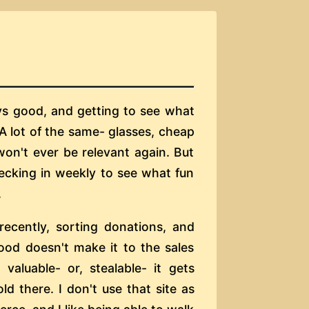
ays good, and getting to see what
 A lot of the same- glasses, cheap
won't ever be relevant again. But
hecking in weekly to see what fun
.
 recently, sorting donations, and
ood doesn't make it to the sales
 valuable- or, stealable- it gets
ld there. I don't use that site as