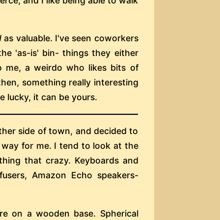
erce, and I like being able to walk
d
as valuable. I've seen coworkers
he 'as-is' bin- things they either
o me, a weirdo who likes bits of
hen, something really interesting
 lucky, it can be yours.
her side of town, and decided to
e way for me. I tend to look at the
thing that crazy. Keyboards and
iffusers, Amazon Echo speakers-
ere on a wooden base. Spherical