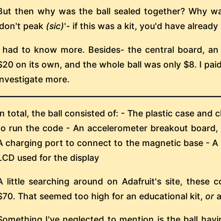
But then why was the ball sealed together? Why wa
'don't peak
(sic)
'- if this was a kit, you'd have already
I had to know more. Besides- the central board, an
$20 on its own, and the whole ball was only $8. I pai
investigate more.
In total, the ball consisted of: - The plastic case and
to run the code - An accelerometer breakout board, 
A charging port to connect to the magnetic base - A
LCD used for the display
A little searching around on Adafruit's site, these
$70. That seemed too high for an educational kit,
or
a
Something I've neglected to mention is the ball havi