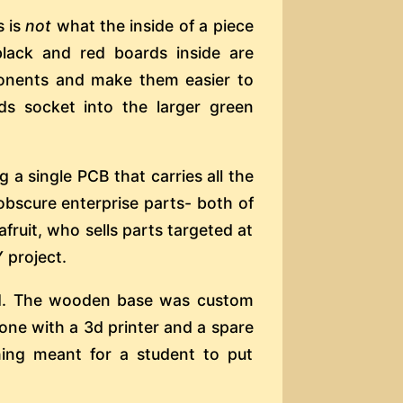
s is
not
what the inside of a piece
black and red boards inside are
onents and make them easier to
s socket into the larger green
g a single PCB that carries all the
obscure enterprise parts- both of
ruit, who sells parts targeted at
 project.
d. The wooden base was custom
one with a 3d printer and a spare
ing meant for a student to put