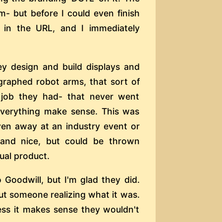
m- but before I could even finish
 in the URL, and I immediately
ey design and build displays and
ographed robot arms, that sort of
a job they had- that never went
everything make sense. This was
iven away at an industry event or
l and nice, but could be thrown
tual product.
Goodwill, but I'm glad they did.
out someone realizing what it was.
uess it makes sense they wouldn't