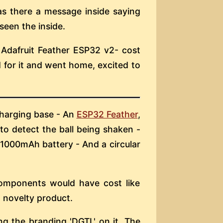
s there a message inside saying
 seen the inside.
 Adafruit Feather ESP32 v2- cost
d for it and went home, excited to
 charging base - An
ESP32 Feather
,
to detect the ball being shaken -
 1000mAh battery - And a circular
 components would have cost like
 novelty product.
ng the branding 'DGTL' on it. The