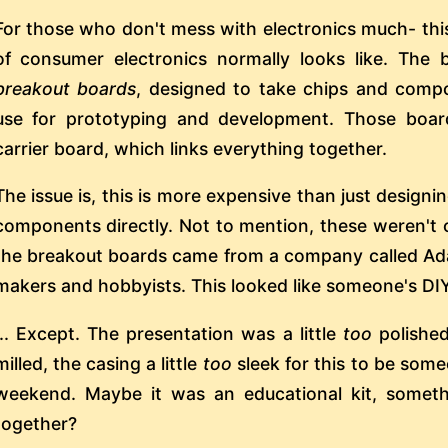
For those who don't mess with electronics much- thi
of consumer electronics normally looks like. The 
breakout boards
, designed to take chips and comp
use for prototyping and development. Those board
carrier board, which links everything together.
The issue is, this is more expensive than just designin
components directly. Not to mention, these weren't 
the breakout boards came from a company called Adaf
makers and hobbyists. This looked like someone's DIY
... Except. The presentation was a little
too
polishe
milled, the casing a little
too
sleek for this to be some
weekend. Maybe it was an educational kit, someth
together?