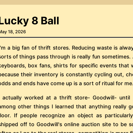
Lucky 8 Ball
May 18, 2026
I'm a big fan of thrift stores. Reducing waste is alw
sorts of things pass through is really fun sometimes.
keyboards, box fans, shirts for specific events that 
because their inventory is constantly cycling out, c
odds and ends have come up is a sort of ritual for me
I actually worked at a thrift store- Goodwill- until
among other things I learned that anything really g
floor. If people recognize an object as particularly
shipped off to Goodwill's online auction site to be so