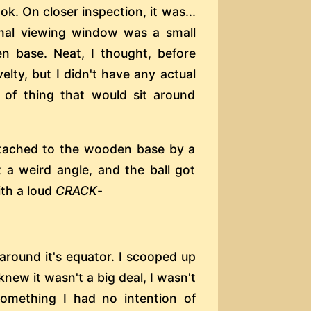
ok. On closer inspection, it was...
ormal viewing window was a small
n base. Neat, I thought, before
velty, but I didn't have any actual
 of thing that would sit around
 attached to the wooden base by a
 a weird angle, and the ball got
ith a loud
CRACK
-
around it's equator. I scooped up
knew it wasn't a big deal, I wasn't
 something I had no intention of