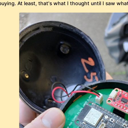
buying. At least, that's what I thought until I saw wha