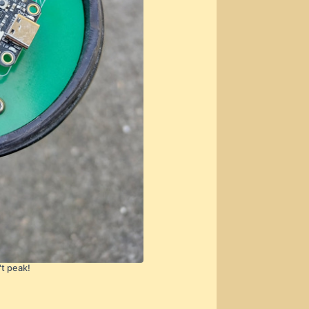
't peak!