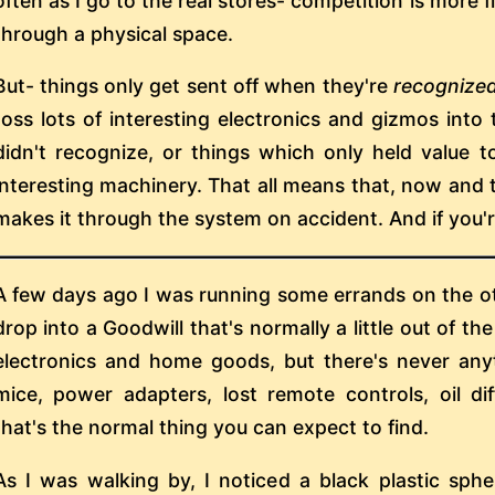
often as I go to the real stores- competition is more fi
through a physical space.
But- things only get sent off when they're
recognize
toss lots of interesting electronics and gizmos into t
didn't recognize, or things which only held value t
interesting machinery. That all means that, now and t
makes it through the system on accident. And if you're
A few days ago I was running some errands on the ot
drop into a Goodwill that's normally a little out of th
electronics and home goods, but there's never any
mice, power adapters, lost remote controls, oil d
that's the normal thing you can expect to find.
As I was walking by, I noticed a black plastic sph